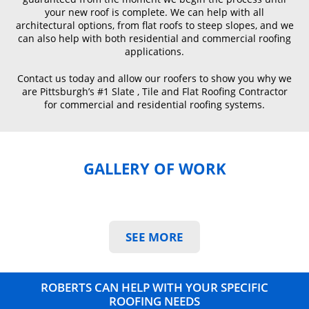
your new roof is complete. We can help with all
architectural options, from flat roofs to steep slopes, and we
can also help with both residential and commercial roofing
applications.
Contact us today and allow our roofers to show you why we
are Pittsburgh’s #1 Slate , Tile and Flat Roofing Contractor
for commercial and residential roofing systems.
GALLERY OF WORK
SEE MORE
ROBERTS CAN HELP WITH YOUR SPECIFIC
ROOFING NEEDS