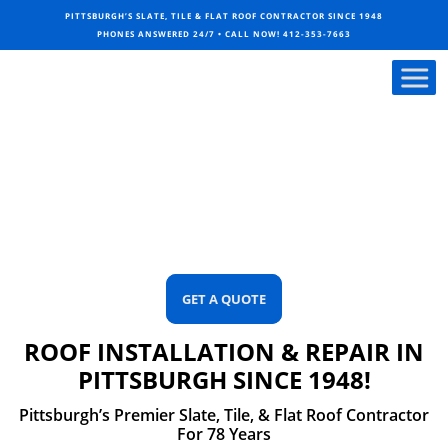
PITTSBURGH’S SLATE, TILE & FLAT ROOF CONTRACTOR SINCE 1948
PHONES ANSWERED 24/7 • CALL NOW!
412-353-7663
GET A QUOTE
ROOF INSTALLATION & REPAIR IN
PITTSBURGH SINCE 1948!
Pittsburgh’s Premier Slate, Tile, & Flat Roof Contractor
For 78 Years