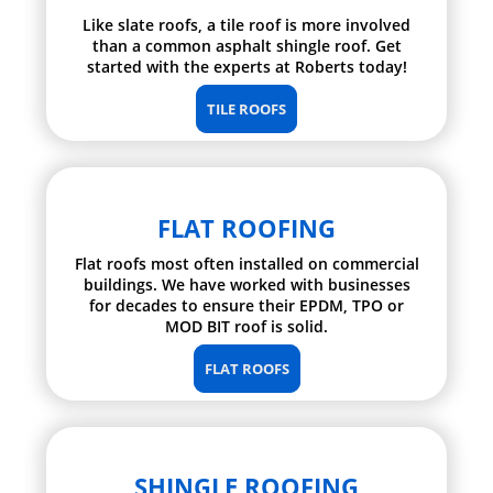
Like slate roofs, a tile roof is more involved
than a common asphalt shingle roof. Get
started with the experts at Roberts today!
TILE ROOFS
FLAT ROOFING
Flat roofs most often installed on commercial
buildings. We have worked with businesses
for decades to ensure their EPDM, TPO or
MOD BIT roof is solid.
FLAT ROOFS
SHINGLE ROOFING