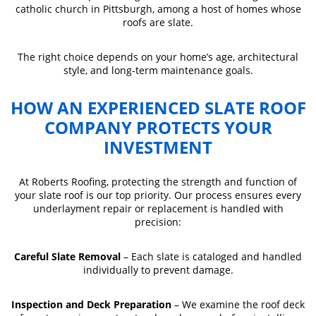
catholic church in Pittsburgh, among a host of homes whose
roofs are slate.
The right choice depends on your home’s age, architectural
style, and long-term maintenance goals.
HOW AN EXPERIENCED SLATE ROOF
COMPANY PROTECTS YOUR
INVESTMENT
At Roberts Roofing, protecting the strength and function of
your slate roof is our top priority. Our process ensures every
underlayment repair or replacement is handled with
precision:
Careful Slate Removal
– Each slate is cataloged and handled
individually to prevent damage.
Inspection and Deck Preparation
– We examine the roof deck