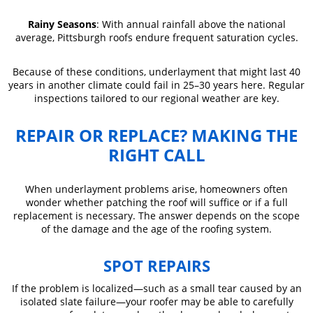
Rainy Seasons
: With annual rainfall above the national
average, Pittsburgh roofs endure frequent saturation cycles.
Because of these conditions, underlayment that might last 40
years in another climate could fail in 25–30 years here. Regular
inspections tailored to our regional weather are key.
REPAIR OR REPLACE? MAKING THE
RIGHT CALL
When underlayment problems arise, homeowners often
wonder whether patching the roof will suffice or if a full
replacement is necessary. The answer depends on the scope
of the damage and the age of the roofing system.
SPOT REPAIRS
If the problem is localized—such as a small tear caused by an
isolated slate failure—your roofer may be able to carefully