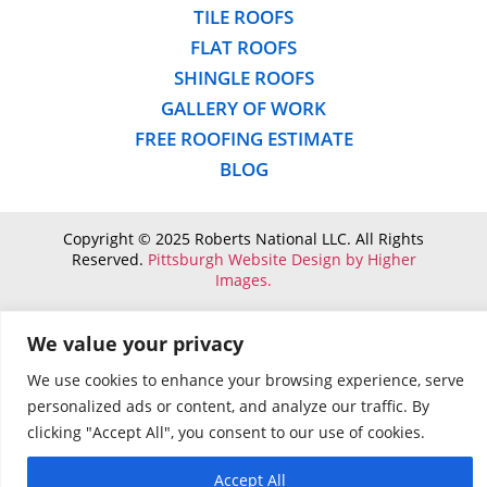
TILE ROOFS
FLAT ROOFS
SHINGLE ROOFS
GALLERY OF WORK
FREE ROOFING ESTIMATE
BLOG
Copyright © 2025 Roberts National LLC. All Rights
Reserved.
Pittsburgh Website Design by Higher
Images.
We value your privacy
We use cookies to enhance your browsing experience, serve
personalized ads or content, and analyze our traffic. By
clicking "Accept All", you consent to our use of cookies.
Accept All