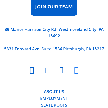
JOIN OUR TEAM
89 Manor Harrison City Rd. Westmoreland City, PA
15692
–
5831 Forward Ave. Suite 1536 Pittsburgh, PA 15217
–
youtube
facebook
twitter
instagram
ABOUT US
EMPLOYMENT
SLATE ROOFS