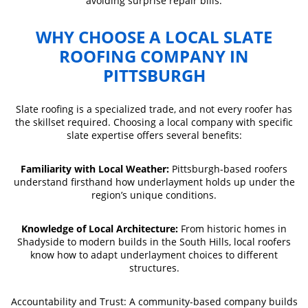
avoiding surprise repair bills.
WHY CHOOSE A LOCAL SLATE
ROOFING COMPANY IN
PITTSBURGH
Slate roofing is a specialized trade, and not every roofer has
the skillset required. Choosing a local company with specific
slate expertise offers several benefits:
Familiarity with Local Weather:
Pittsburgh-based roofers
understand firsthand how underlayment holds up under the
region’s unique conditions.
Knowledge of Local Architecture:
From historic homes in
Shadyside to modern builds in the South Hills, local roofers
know how to adapt underlayment choices to different
structures.
Accountability and Trust: A community-based company builds