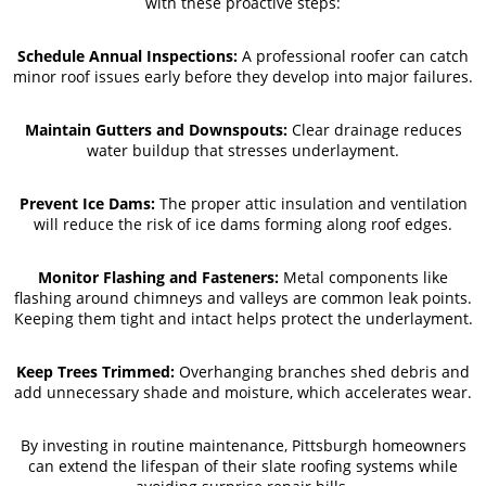
with these proactive steps:
Schedule Annual Inspections:
A professional roofer can catch
minor roof issues early before they develop into major failures.
Maintain Gutters and Downspouts:
Clear drainage reduces
water buildup that stresses underlayment.
Prevent Ice Dams:
The proper attic insulation and ventilation
will reduce the risk of ice dams forming along roof edges.
Monitor Flashing and Fasteners:
Metal components like
flashing around chimneys and valleys are common leak points.
Keeping them tight and intact helps protect the underlayment.
Keep Trees Trimmed:
Overhanging branches shed debris and
add unnecessary shade and moisture, which accelerates wear.
By investing in routine maintenance, Pittsburgh homeowners
can extend the lifespan of their slate roofing systems while