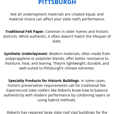
PITTSBURGH
Not all underlayment materials are created equal, and
material choice can affect your slate roof’s performance.
Traditional Felt Paper
: Common in older homes and historic
districts. While authentic, it often doesn’t match the lifespan of
slate.
Synthetic Underlayment
: Modern materials, often made from
polypropylene or polyester blends, offer better resistance to
moisture, heat, and tearing. They’re lightweight, durable, and
well-suited to Pittsburgh’s climate extremes.
Specialty Products for Historic Buildings
: In some cases,
historic preservation requirements call for traditional felt.
Experienced slate roofers like Roberts know how to balance
authenticity with modern performance by combining layers or
using hybrid methods.
Roberts has repaired large slate roof clad buildings for the