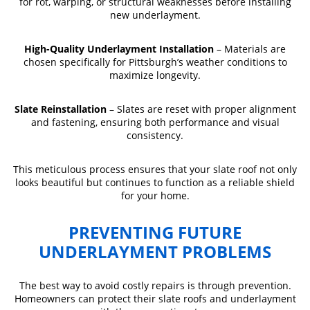
for rot, warping, or structural weaknesses before installing
new underlayment.
High-Quality Underlayment Installation
– Materials are
chosen specifically for Pittsburgh’s weather conditions to
maximize longevity.
Slate Reinstallation
– Slates are reset with proper alignment
and fastening, ensuring both performance and visual
consistency.
This meticulous process ensures that your slate roof not only
looks beautiful but continues to function as a reliable shield
for your home.
PREVENTING FUTURE
UNDERLAYMENT PROBLEMS
The best way to avoid costly repairs is through prevention.
Homeowners can protect their slate roofs and underlayment