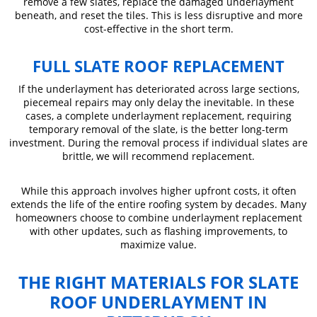
remove a few slates, replace the damaged underlayment
beneath, and reset the tiles. This is less disruptive and more
cost-effective in the short term.
FULL SLATE ROOF REPLACEMENT
If the underlayment has deteriorated across large sections,
piecemeal repairs may only delay the inevitable. In these
cases, a complete underlayment replacement, requiring
temporary removal of the slate, is the better long-term
investment. During the removal process if individual slates are
brittle, we will recommend replacement.
While this approach involves higher upfront costs, it often
extends the life of the entire roofing system by decades. Many
homeowners choose to combine underlayment replacement
with other updates, such as flashing improvements, to
maximize value.
THE RIGHT MATERIALS FOR SLATE
ROOF UNDERLAYMENT IN