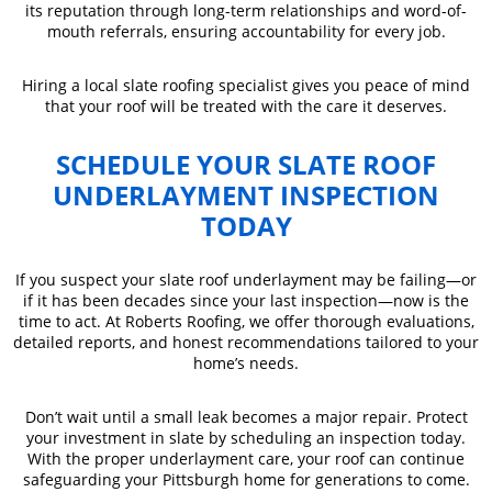
its reputation through long-term relationships and word-of-
mouth referrals, ensuring accountability for every job.
Hiring a local slate roofing specialist gives you peace of mind
that your roof will be treated with the care it deserves.
SCHEDULE YOUR SLATE ROOF
UNDERLAYMENT INSPECTION
TODAY
If you suspect your slate roof underlayment may be failing—or
if it has been decades since your last inspection—now is the
time to act. At Roberts Roofing, we offer thorough evaluations,
detailed reports, and honest recommendations tailored to your
home’s needs.
Don’t wait until a small leak becomes a major repair. Protect
your investment in slate by scheduling an inspection today.
With the proper underlayment care, your roof can continue
safeguarding your Pittsburgh home for generations to come.