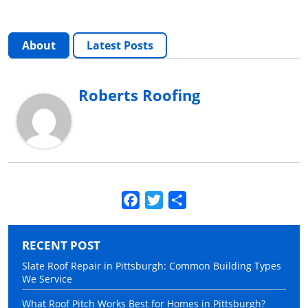
About
Latest Posts
Roberts Roofing
Facebook
Twitter
Share
RECENT POST
Slate Roof Repair in Pittsburgh: Common Building Types
We Service
What Roof Pitch Works Best for Homes in Pittsburgh?