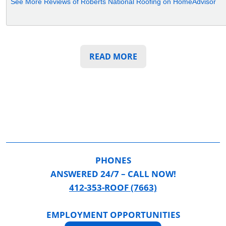
See More Reviews of Roberts National Roofing on HomeAdvisor
READ MORE
PHONES
ANSWERED 24/7 – CALL NOW!
412-353-ROOF (7663)
EMPLOYMENT OPPORTUNITIES