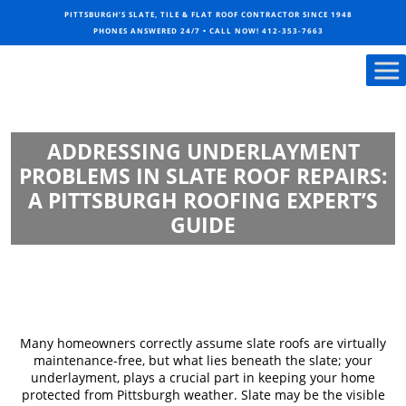
PITTSBURGH’S SLATE, TILE & FLAT ROOF CONTRACTOR SINCE 1948
PHONES ANSWERED 24/7 • CALL NOW!
412-353-7663
ADDRESSING UNDERLAYMENT
PROBLEMS IN SLATE ROOF REPAIRS:
A PITTSBURGH ROOFING EXPERT’S
GUIDE
Many homeowners correctly assume slate roofs are virtually
maintenance-free, but what lies beneath the slate; your
underlayment, plays a crucial part in keeping your home
protected from Pittsburgh weather. Slate may be the visible