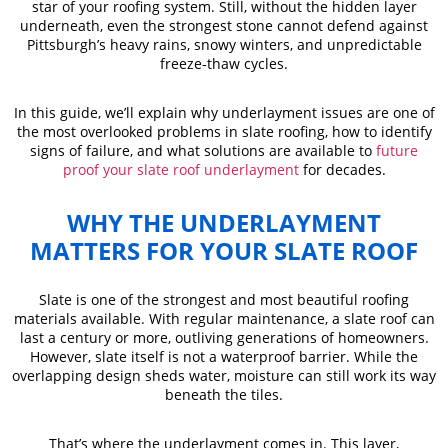
star of your roofing system. Still, without the hidden layer
underneath, even the strongest stone cannot defend against
Pittsburgh’s heavy rains, snowy winters, and unpredictable
freeze-thaw cycles.
In this guide, we’ll explain why underlayment issues are one of
the most overlooked problems in slate roofing, how to identify
signs of failure, and what solutions are available to
future
proof your slate roof underlayment
for decades.
WHY THE UNDERLAYMENT
MATTERS FOR YOUR SLATE ROOF
Slate is one of the strongest and most beautiful roofing
materials available. With regular maintenance, a slate roof can
last a century or more, outliving generations of homeowners.
However, slate itself is not a waterproof barrier. While the
overlapping design sheds water, moisture can still work its way
beneath the tiles.
That’s where the underlayment comes in. This layer,