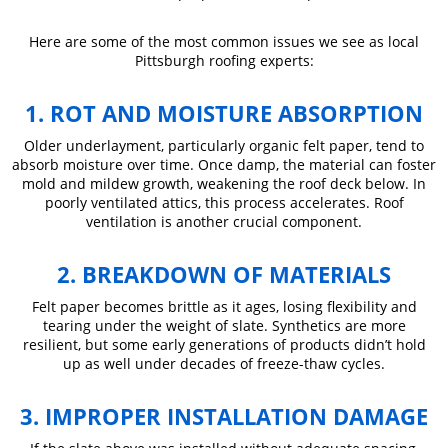
Here are some of the most common issues we see as local
Pittsburgh roofing experts:
1. ROT AND MOISTURE ABSORPTION
Older underlayment, particularly organic felt paper, tend to
absorb moisture over time. Once damp, the material can foster
mold and mildew growth, weakening the roof deck below. In
poorly ventilated attics, this process accelerates. Roof
ventilation is another crucial component.
2. BREAKDOWN OF MATERIALS
Felt paper becomes brittle as it ages, losing flexibility and
tearing under the weight of slate. Synthetics are more
resilient, but some early generations of products didn’t hold
up as well under decades of freeze-thaw cycles.
3. IMPROPER INSTALLATION DAMAGE