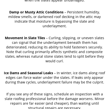
when the slates appear undamaged.
Damp or Musty Attic Conditions
– Persistent humidity,
mildew smells, or darkened roof decking in the attic may
indicate that moisture is bypassing the slate and
underlayment.
Movement in Slate Tiles
– Curling, slipping, or uneven slates
can signal that the underlayment beneath them has
deteriorated, reducing its ability to hold fasteners securely.
Note that curling primarily affects synthetic and composite
slates, whereas natural stone slates tend to split before they
would curl.
Ice Dams and Seasonal Leaks
– In winter, ice dams along roof
edges can force water under the slates. If leaks only appear
during thaw cycles, underlayment failure may be the culprit.
If you see any of these signs, schedule an inspection with a
slate roofing professional before the damage worsens. Minor
repairs are far easier (and cheaper), than waiting until
structural repairs are necessary.