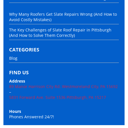
Why Many Roofers Get Slate Repairs Wrong (And How to
Avoid Costly Mistakes)
The Key Challenges of Slate Roof Repair in Pittsburgh
(And How to Solve Them Correctly)
CATEGORIES
Blog
FIND US
Address
89 Manor Harrison City Rd. Westmoreland City, PA 15692
–
5831 Forward Ave. Suite 1536 Pittsburgh, PA 15217
Hours
Phones Answered 24/7!