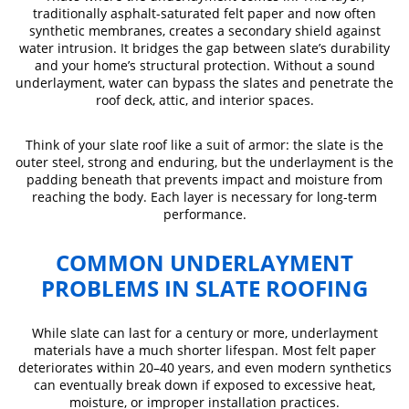
traditionally asphalt-saturated felt paper and now often
synthetic membranes, creates a secondary shield against
water intrusion. It bridges the gap between slate’s durability
and your home’s structural protection. Without a sound
underlayment, water can bypass the slates and penetrate the
roof deck, attic, and interior spaces.
Think of your slate roof like a suit of armor: the slate is the
outer steel, strong and enduring, but the underlayment is the
padding beneath that prevents impact and moisture from
reaching the body. Each layer is necessary for long-term
performance.
COMMON UNDERLAYMENT
PROBLEMS IN SLATE ROOFING
While slate can last for a century or more, underlayment
materials have a much shorter lifespan. Most felt paper
deteriorates within 20–40 years, and even modern synthetics
can eventually break down if exposed to excessive heat,
moisture, or improper installation practices.