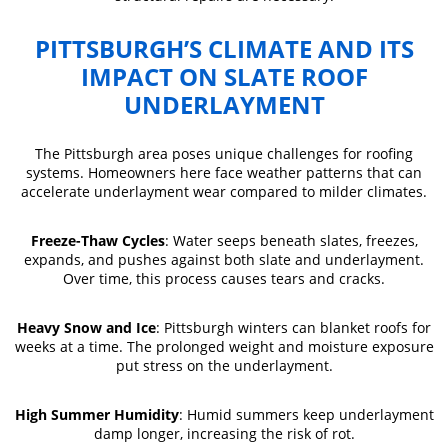
PITTSBURGH’S CLIMATE AND ITS
IMPACT ON SLATE ROOF
UNDERLAYMENT
The Pittsburgh area poses unique challenges for roofing
systems. Homeowners here face weather patterns that can
accelerate underlayment wear compared to milder climates.
Freeze-Thaw Cycles
: Water seeps beneath slates, freezes,
expands, and pushes against both slate and underlayment.
Over time, this process causes tears and cracks.
Heavy Snow and Ice
: Pittsburgh winters can blanket roofs for
weeks at a time. The prolonged weight and moisture exposure
put stress on the underlayment.
High Summer Humidity
: Humid summers keep underlayment
damp longer, increasing the risk of rot.