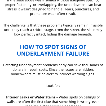
If the slate above was installed without adequate spacing,
proper fastening, or overlapping, the underlayment can bear
stress it wasn’t designed to handle. Tears, punctures, and
premature wear often result.
The challenge is that these problems typically remain invisible
until they reach a critical stage. From the street, the slate may
look perfectly intact, hiding the damage beneath.
HOW TO SPOT SIGNS OF
UNDERLAYMENT FAILURE
Detecting underlayment problems early can save thousands of
dollars in repair costs. Since the issues are hidden,
homeowners must be alert to indirect warning signs.
Look for:
Interior Leaks or Water Stains
– Water spots on ceilings or
walls are often the first clue that something is wrong, even