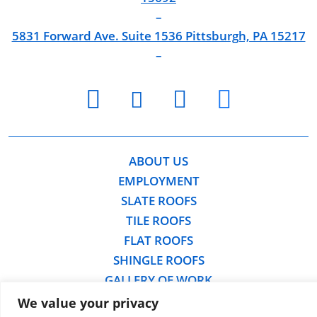
–
5831 Forward Ave. Suite 1536 Pittsburgh, PA 15217
–
youtube
facebook
twitter
instagram
ABOUT US
EMPLOYMENT
SLATE ROOFS
TILE ROOFS
FLAT ROOFS
SHINGLE ROOFS
GALLERY OF WORK
FREE ROOFING ESTIMATE
We value your privacy