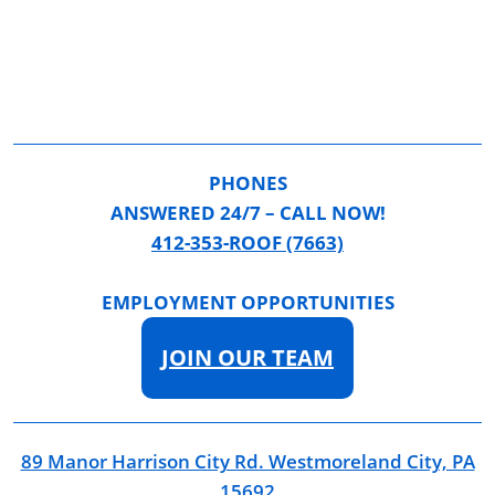
PHONES
ANSWERED 24/7 – CALL NOW!
412-353-ROOF (7663)
EMPLOYMENT OPPORTUNITIES
JOIN OUR TEAM
89 Manor Harrison City Rd. Westmoreland City, PA
15692