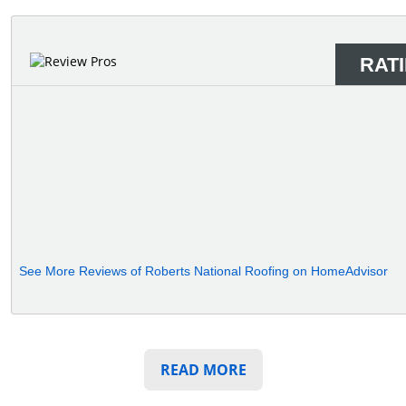
RAT
See More Reviews of Roberts National Roofing on HomeAdvisor
READ MORE