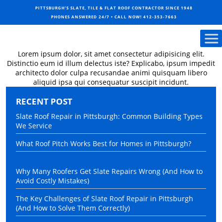
PITTSBURGH’S SLATE, TILE & FLAT ROOF CONTRACTOR SINCE 1948
PHONES ANSWERED 24/7 • CALL NOW!
412-353-7663
Lorem ipsum dolor, sit amet consectetur adipisicing elit.
Distinctio eum id illum delectus iste? Explicabo, ipsum impedit
architecto dolor culpa recusandae animi quisquam libero
aliquid ipsa qui consequatur suscipit incidunt.
RECENT POST
Slate Roof Repair in Pittsburgh: Common Building Types
We Service
What Roof Pitch Works Best for Homes in Pittsburgh?
Why Many Roofers Get Slate Repairs Wrong (And How to
Avoid Costly Mistakes)
The Key Challenges of Slate Roof Repair in Pittsburgh
(And How to Solve Them Correctly)