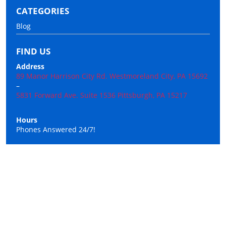
CATEGORIES
Blog
FIND US
Address
89 Manor Harrison City Rd. Westmoreland City, PA 15692
–
5831 Forward Ave. Suite 1536 Pittsburgh, PA 15217
Hours
Phones Answered 24/7!