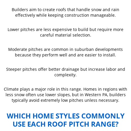
Builders aim to create roofs that handle snow and rain
effectively while keeping construction manageable.
Lower pitches are less expensive to build but require more
careful material selection.
Moderate pitches are common in suburban developments
because they perform well and are easier to install.
Steeper pitches offer better drainage but increase labor and
complexity.
Climate plays a major role in this range. Homes in regions with
less snow often use lower slopes, but in Western PA, builders
typically avoid extremely low pitches unless necessary.
WHICH HOME STYLES COMMONLY
USE EACH ROOF PITCH RANGE?