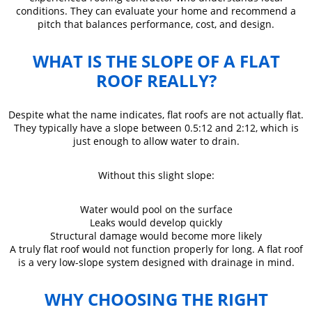
conditions. They can evaluate your home and recommend a
pitch that balances performance, cost, and design.
WHAT IS THE SLOPE OF A FLAT
ROOF REALLY?
Despite what the name indicates, flat roofs are not actually flat.
They typically have a slope between 0.5:12 and 2:12, which is
just enough to allow water to drain.
Without this slight slope:
Water would pool on the surface
Leaks would develop quickly
Structural damage would become more likely
A truly flat roof would not function properly for long. A flat roof
is a very low-slope system designed with drainage in mind.
WHY CHOOSING THE RIGHT