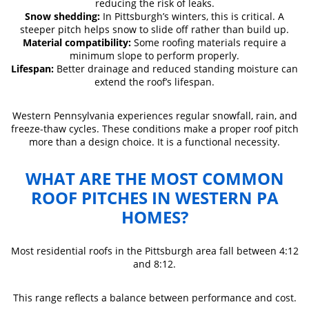
reducing the risk of leaks.
Snow shedding:
In Pittsburgh’s winters, this is critical. A
steeper pitch helps snow to slide off rather than build up.
Material compatibility:
Some roofing materials require a
minimum slope to perform properly.
Lifespan:
Better drainage and reduced standing moisture can
extend the roof’s lifespan.
Western Pennsylvania experiences regular snowfall, rain, and
freeze-thaw cycles. These conditions make a proper roof pitch
more than a design choice. It is a functional necessity.
WHAT ARE THE MOST COMMON
ROOF PITCHES IN WESTERN PA
HOMES?
Most residential roofs in the Pittsburgh area fall between 4:12
and 8:12.
This range reflects a balance between performance and cost.