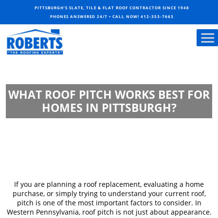
PITTSBURGH’S SLATE, TILE & FLAT ROOF CONTRACTOR SINCE 1948
PHONES ANSWERED 24/7 • CALL NOW!
412-353-7663
WHAT ROOF PITCH WORKS BEST FOR
HOMES IN PITTSBURGH?
If you are planning a roof replacement, evaluating a home
purchase, or simply trying to understand your current roof,
pitch is one of the most important factors to consider. In
Western Pennsylvania, roof pitch is not just about appearance.