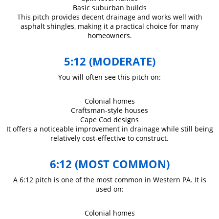
Basic suburban builds
This pitch provides decent drainage and works well with
asphalt shingles, making it a practical choice for many
homeowners.
5:12 (MODERATE)
You will often see this pitch on:
Colonial homes
Craftsman-style houses
Cape Cod designs
It offers a noticeable improvement in drainage while still being
relatively cost-effective to construct.
6:12 (MOST COMMON)
A 6:12 pitch is one of the most common in Western PA. It is
used on:
Colonial homes