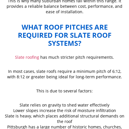
This is why many suburban homes fall within this range. It
provides a reliable balance between cost, performance, and
ease of installation.
WHAT ROOF PITCHES ARE
REQUIRED FOR SLATE ROOF
SYSTEMS?
Slate roofing
has much stricter pitch requirements.
In most cases, slate roofs require a minimum pitch of 6:12,
with 8:12 or greater being ideal for long-term performance.
This is due to several factors:
Slate relies on gravity to shed water effectively
Lower slopes increase the risk of moisture infiltration
Slate is heavy, which places additional structural demands on
the roof
Pittsburgh has a large number of historic homes, churches,