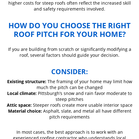
higher costs for steep roofs often reflect the increased skill
and safety requirements involved.
HOW DO YOU CHOOSE THE RIGHT
ROOF PITCH FOR YOUR HOME?
If you are building from scratch or significantly modifying a
roof, several factors should guide your decision.
CONSIDER:
Existing structure:
The framing of your home may limit how
much the pitch can be changed
Local climate:
Pittsburgh’s snow and rain favor moderate to
steep pitches
Attic space:
Steeper roofs create more usable interior space
Material choice:
Asphalt, slate, and metal all have different
pitch requirements
In most cases, the best approach is to work with an
experienced roofing contractor who understands local