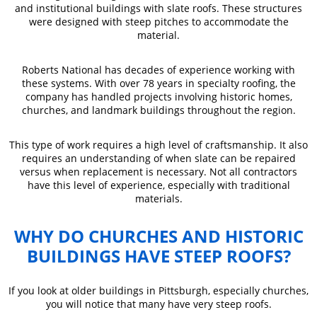
and institutional buildings with slate roofs. These structures
were designed with steep pitches to accommodate the
material.
Roberts National has decades of experience working with
these systems. With over 78 years in specialty roofing, the
company has handled projects involving historic homes,
churches, and landmark buildings throughout the region.
This type of work requires a high level of craftsmanship. It also
requires an understanding of when slate can be repaired
versus when replacement is necessary. Not all contractors
have this level of experience, especially with traditional
materials.
WHY DO CHURCHES AND HISTORIC
BUILDINGS HAVE STEEP ROOFS?
If you look at older buildings in Pittsburgh, especially churches,
you will notice that many have very steep roofs.