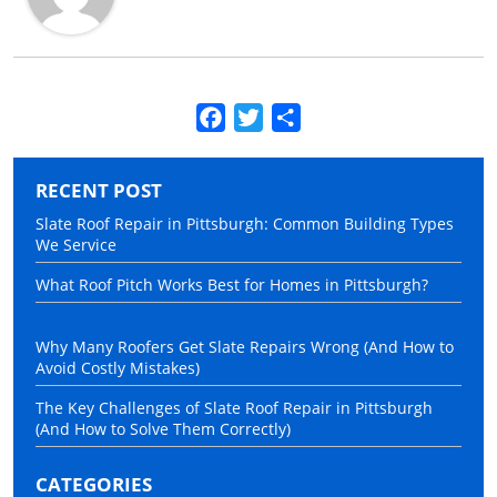
Facebook
Twitter
Share
RECENT POST
Slate Roof Repair in Pittsburgh: Common Building Types
We Service
What Roof Pitch Works Best for Homes in Pittsburgh?
Why Many Roofers Get Slate Repairs Wrong (And How to
Avoid Costly Mistakes)
The Key Challenges of Slate Roof Repair in Pittsburgh
(And How to Solve Them Correctly)
CATEGORIES