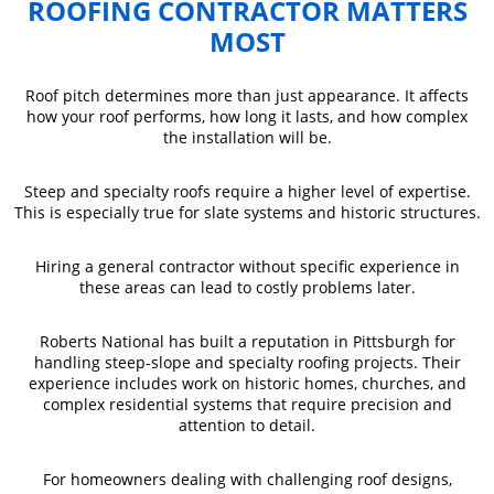
ROOFING CONTRACTOR MATTERS
MOST
Roof pitch determines more than just appearance. It affects
how your roof performs, how long it lasts, and how complex
the installation will be.
Steep and specialty roofs require a higher level of expertise.
This is especially true for slate systems and historic structures.
Hiring a general contractor without specific experience in
these areas can lead to costly problems later.
Roberts National has built a reputation in Pittsburgh for
handling steep-slope and specialty roofing projects. Their
experience includes work on historic homes, churches, and
complex residential systems that require precision and
attention to detail.
For homeowners dealing with challenging roof designs,