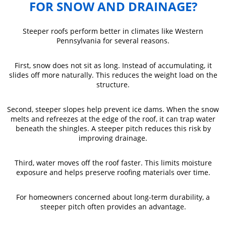
FOR SNOW AND DRAINAGE?
Steeper roofs perform better in climates like Western
Pennsylvania for several reasons.
First, snow does not sit as long. Instead of accumulating, it
slides off more naturally. This reduces the weight load on the
structure.
Second, steeper slopes help prevent ice dams. When the snow
melts and refreezes at the edge of the roof, it can trap water
beneath the shingles. A steeper pitch reduces this risk by
improving drainage.
Third, water moves off the roof faster. This limits moisture
exposure and helps preserve roofing materials over time.
For homeowners concerned about long-term durability, a
steeper pitch often provides an advantage.