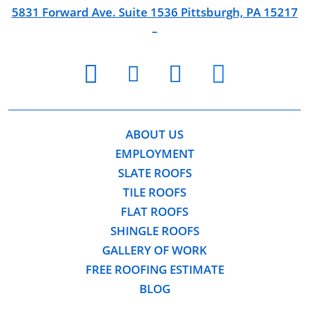
5831 Forward Ave. Suite 1536 Pittsburgh, PA 15217
–
youtube
facebook
twitter
instagram
ABOUT US
EMPLOYMENT
SLATE ROOFS
TILE ROOFS
FLAT ROOFS
SHINGLE ROOFS
GALLERY OF WORK
FREE ROOFING ESTIMATE
BLOG