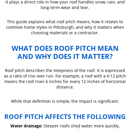
It plays a direct role in how your roof handles snow, rain, and
long-term wear and tear.
This guide explains what roof pitch means, how it relates to
common home styles in Pittsburgh, and why it matters when
choosing materials or a contractor.
WHAT DOES ROOF PITCH MEAN
AND WHY DOES IT MATTER?
Roof pitch describes the steepness of the roof. It is expressed
as a ratio of rise over run. For example, a roof with a 6:12 pitch
means the roof rises 6 inches for every 12 inches of horizontal
distance.
While that definition is simple, the impact is significant.
ROOF PITCH AFFECTS THE FOLLOWING
Water drainage:
Steeper roofs shed water more quickly,