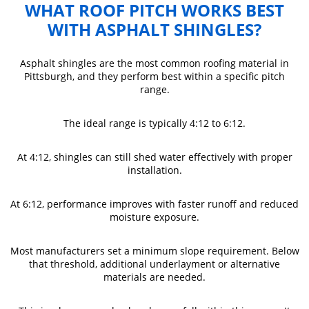
WHAT ROOF PITCH WORKS BEST
WITH ASPHALT SHINGLES?
Asphalt shingles are the most common roofing material in
Pittsburgh, and they perform best within a specific pitch
range.
The ideal range is typically 4:12 to 6:12.
At 4:12, shingles can still shed water effectively with proper
installation.
At 6:12, performance improves with faster runoff and reduced
moisture exposure.
Most manufacturers set a minimum slope requirement. Below
that threshold, additional underlayment or alternative
materials are needed.