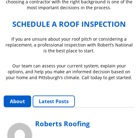
choosing a contractor with the right background is one of the
most important decisions in the process.
SCHEDULE A ROOF INSPECTION
If you are unsure about your roof pitch or considering a
replacement, a professional inspection with Robert’s National
is the best place to start.
Our team can assess your current system, explain your
options, and help you make an informed decision based on
your home and Pittsburgh’s climate. Call today to get started.
About
Latest Posts
Roberts Roofing