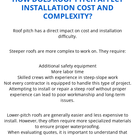
INSTALLATION COST AND
COMPLEXITY?
Roof pitch has a direct impact on cost and installation
difficulty.
Steeper roofs are more complex to work on. They require:
Additional safety equipment
More labor time
Skilled crews with experience in steep-slope work
Not every contractor is equipped to handle this type of project.
Attempting to install or repair a steep roof without proper
experience can lead to poor workmanship and long-term
issues.
Lower-pitch roofs are generally easier and less expensive to
install. However, they often require more specialized materials
to ensure proper waterproofing.
When evaluating quotes, it is important to understand that