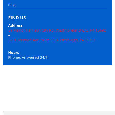
Blog
FIND US
Address
89 Manor Harrison City Rd. Westmoreland City, PA 15692
–
5831 Forward Ave. Suite 1536 Pittsburgh, PA 15217
Hours
Phones Answered 24/7!