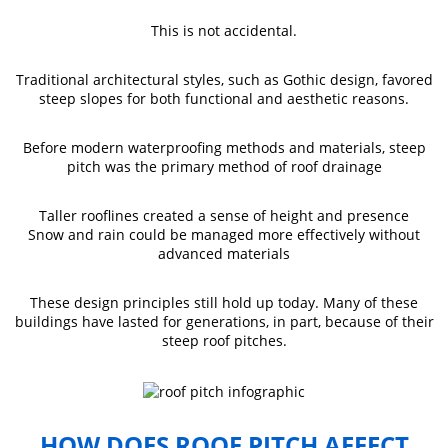
This is not accidental.
Traditional architectural styles, such as Gothic design, favored
steep slopes for both functional and aesthetic reasons.
Before modern waterproofing methods and materials, steep
pitch was the primary method of roof drainage
Taller rooflines created a sense of height and presence
Snow and rain could be managed more effectively without
advanced materials
These design principles still hold up today. Many of these
buildings have lasted for generations, in part, because of their
steep roof pitches.
HOW DOES ROOF PITCH AFFECT