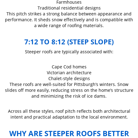
Farmhouses
Traditional residential designs
This pitch strikes a strong balance between appearance and
performance. It sheds snow effectively and is compatible with
a wide range of roofing materials.
7:12 TO 8:12 (STEEP SLOPE)
Steeper roofs are typically associated with:
Cape Cod homes
Victorian architecture
Chalet-style designs
These roofs are well-suited for Pittsburgh’s winters. Snow
slides off more easily, reducing stress on the home’s structure
and minimizing the risk of ice dams.
Across all these styles, roof pitch reflects both architectural
intent and practical adaptation to the local environment.
WHY ARE STEEPER ROOFS BETTER