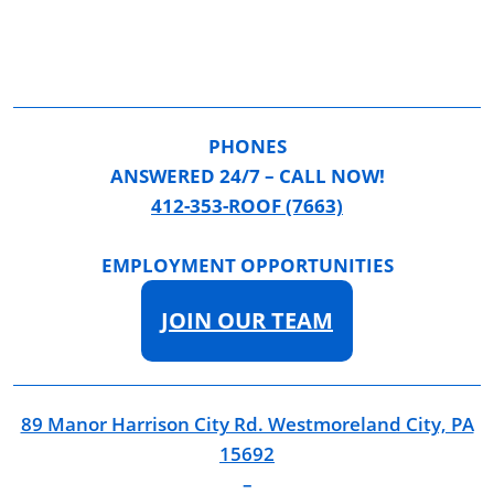
PHONES
ANSWERED 24/7 – CALL NOW!
412-353-ROOF (7663)
EMPLOYMENT OPPORTUNITIES
JOIN OUR TEAM
89 Manor Harrison City Rd. Westmoreland City, PA
15692
–