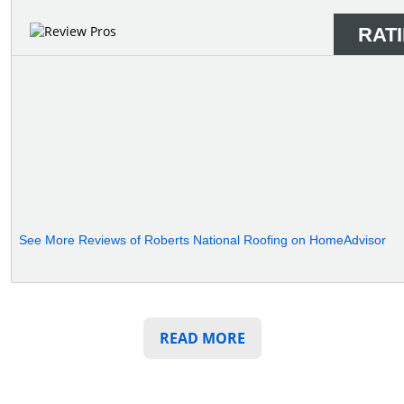
RAT
See More Reviews of Roberts National Roofing on HomeAdvisor
READ MORE