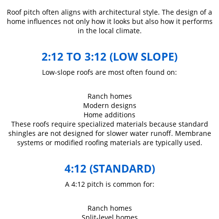
Roof pitch often aligns with architectural style. The design of a
home influences not only how it looks but also how it performs
in the local climate.
2:12 TO 3:12 (LOW SLOPE)
Low-slope roofs are most often found on:
Ranch homes
Modern designs
Home additions
These roofs require specialized materials because standard
shingles are not designed for slower water runoff. Membrane
systems or modified roofing materials are typically used.
4:12 (STANDARD)
A 4:12 pitch is common for:
Ranch homes
Split-level homes